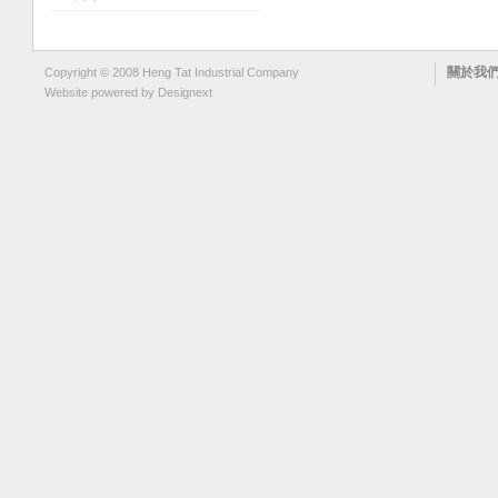
關於我
Copyright © 2008 Heng Tat Industrial Company
Website powered by
Designext