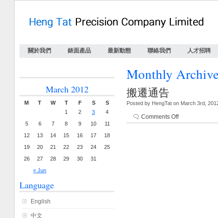
關於我們
錶面產品
最新動態
聯絡我們
人才招聘
Monthly Archiv
March 2012
搬遷通告
M
T
W
T
F
S
S
Posted by HengTat on March 3rd, 201
1
2
3
4
Comments Off
5
6
7
8
9
10
11
12
13
14
15
16
17
18
19
20
21
22
23
24
25
26
27
28
29
30
31
« Jun
Language
English
中文