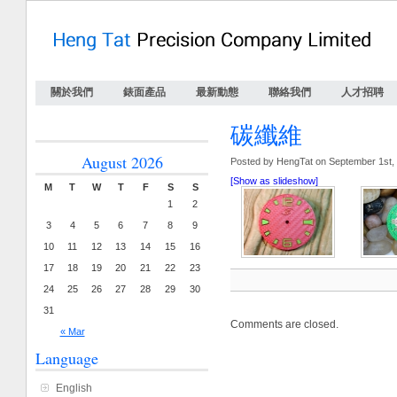
關於我們
錶面產品
最新動態
聯絡我們
人才招聘
碳纖維
August 2026
Posted by HengTat on September 1st,
[Show as slideshow]
M
T
W
T
F
S
S
1
2
3
4
5
6
7
8
9
10
11
12
13
14
15
16
17
18
19
20
21
22
23
24
25
26
27
28
29
30
31
Comments are closed.
« Mar
Language
English