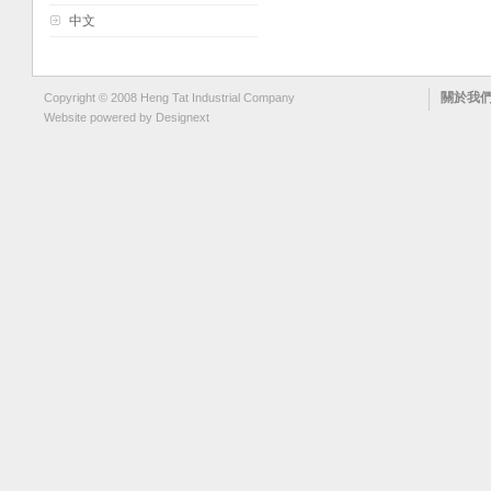
中文
關於我
Copyright © 2008 Heng Tat Industrial Company
Website powered by
Designext