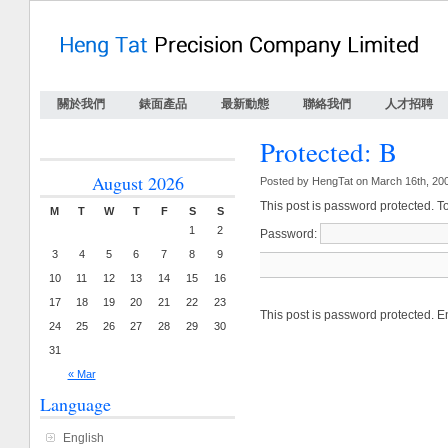
關於我們
錶面產品
最新動態
聯絡我們
人才招聘
Protected: B
August 2026
Posted by HengTat on March 16th, 20
This post is password protected. T
M
T
W
T
F
S
S
1
2
Password:
3
4
5
6
7
8
9
10
11
12
13
14
15
16
17
18
19
20
21
22
23
This post is password protected. 
24
25
26
27
28
29
30
31
« Mar
Language
English