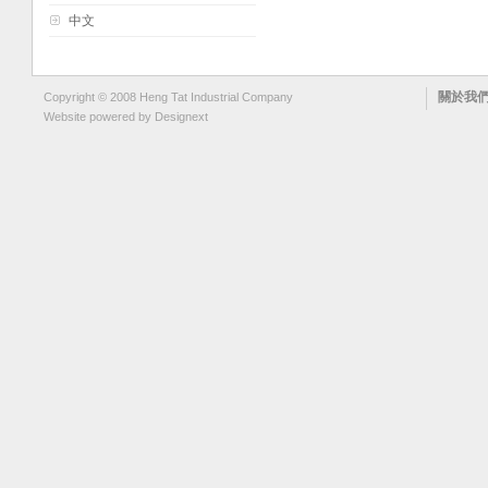
中文
關於我
Copyright © 2008 Heng Tat Industrial Company
Website powered by
Designext