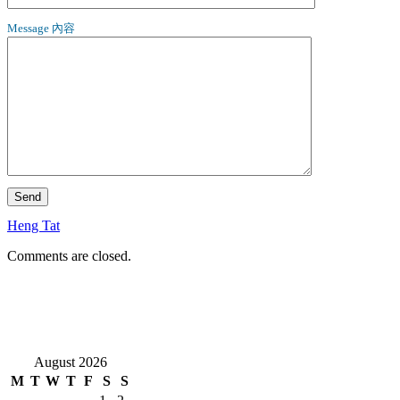
Message 內容
Heng Tat
Comments are closed.
August 2026
M
T
W
T
F
S
S