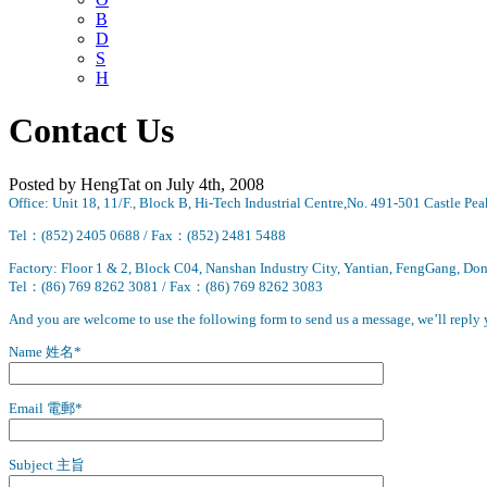
B
D
S
H
Contact Us
Posted by HengTat on July 4th, 2008
Office: Unit 18, 11/F., Block B, Hi-Tech Industrial Centre,No. 491-501 Castle 
Tel：(852) 2405 0688 /
Fax：(852) 2481 5488
Factory: Floor 1 & 2, Block C04, Nanshan Industry City, Yantian, FengGang, D
Tel：(86) 769 8262 3081 / Fax
：(86) 769 8262 3083
And you are welcome to use the following form to send us a message, we’ll reply
Name 姓名*
Email 電郵*
Subject 主旨