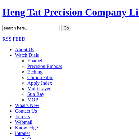
Heng Tat Precision Company L
RSS FEED
About Us
Watch Dials
Enamel
Precision Emboss
Etching
Carbon Fibre
Apply Index
Multi Layer
Sun Ray
MOP
What’s New
Contact Us
Join Us
Webmail
Knowledge
Intranet
O