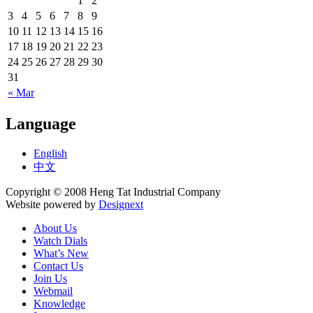
1
2
3
4
5
6
7
8
9
10
11
12
13
14
15
16
17
18
19
20
21
22
23
24
25
26
27
28
29
30
31
« Mar
Language
English
中文
Copyright © 2008 Heng Tat Industrial Company
Website powered by
Designext
About Us
Watch Dials
What’s New
Contact Us
Join Us
Webmail
Knowledge