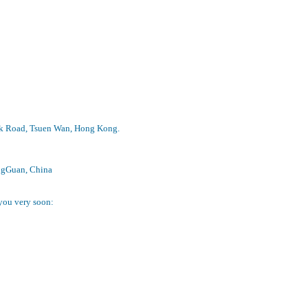
Peak Road, Tsuen Wan, Hong Kong.
ongGuan, China
 you very soon: