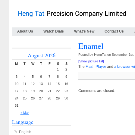
About Us
Watch Dials
What’s New
Contact Us
Enamel
August 2026
Posted by HengTat on September 1st,
[Show picture list]
M
T
W
T
F
S
S
The
Flash Player
and
a browser wi
1
2
3
4
5
6
7
8
9
10
11
12
13
14
15
16
Comments are closed.
17
18
19
20
21
22
23
24
25
26
27
28
29
30
31
« Mar
Language
English