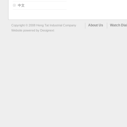
中文
About Us
Watch Dia
Copyright © 2008 Heng Tat Industrial Company
Website powered by
Designext